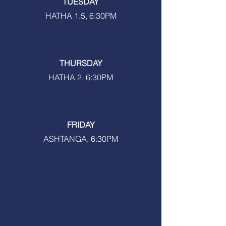
TUESDAY
HATHA 1.5, 6:30PM
THURSDAY
HATHA 2, 6:30PM
FRIDAY
ASHTANGA, 6:30PM