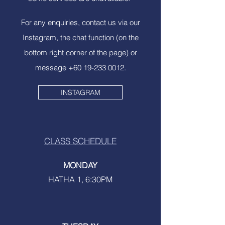
For any enquiries, contact us via our
Instagram, the chat function (on the
bottom right corner of the page) or
message
+60 19-233 0012
.
INSTAGRAM
CLASS SCHEDULE
MONDAY
HATHA 1, 6:30PM