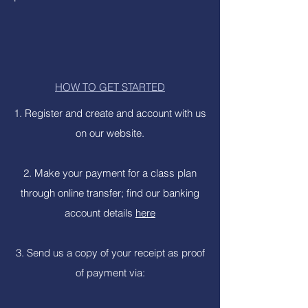
HOW TO GET STARTED
1. Register and create and account with us
on our website.
2. Make your payment for a class plan
through online transfer; find our banking
account details
here
3. Send us a copy of your receipt as proof
of payment via: