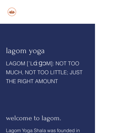
lagom
lagom yoga
LAGOM [ˈLⱭ̀ːꞬƆM]: NOT TOO
MUCH, NOT TOO LITTLE; JUST
THE RIGHT AMOUNT
welcome to lagom.
Lagom Yoga Shala was founded in