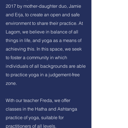
2017 by mother-daughter duo, Jamie
and Erja, to create an open and safe
environment to share their practice. At
Lagom, we believe in balance of all
things in life, and yoga as a means of
achieving this. In this space, we seek
to foster a community in which
individuals of all backgrounds are able
to practice yoga in a judgement-free
zone.
With our teacher Freda, we offer
classes in the Hatha and Ashtanga
practice of yoga, suitable for
practitioners of all levels.