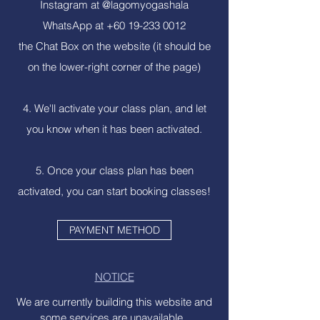
Instagram at @lagomyogashala
WhatsApp at
+60 19-233 0012
the Chat Box on the website (it should be
on the lower-right corner of the page)
4. We'll activate your class plan, and let
you know when it has been activated.
5. Once your class plan has been
activated, you can start booking classes!
PAYMENT METHOD
NOTICE
We are currently building this website and
some services are unavailable.