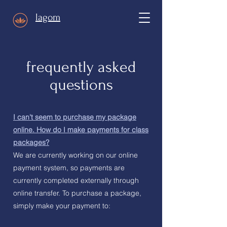
lagom
frequently asked
questions
I can't seem to purchase my package
online. How do I make payments for class
packages?
We are currently working on our online
payment system, so payments are
currently completed externally through
online transfer. To purchase a package,
simply make your payment to: