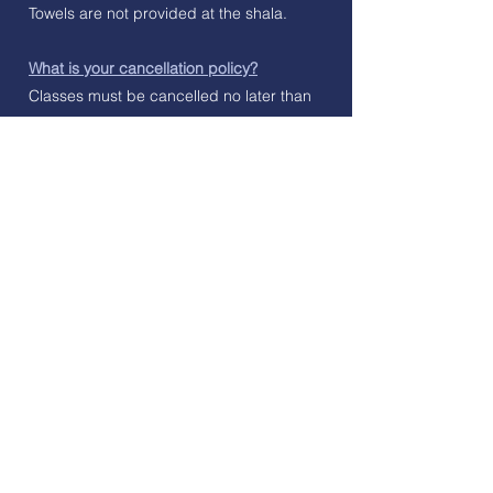
Towels are not provided at the shala.
What is your cancellation policy?
Classes must be cancelled no later than
3 hours before class begins. This is to
ensure we have enough time to inform
students on the waiting list of an available
space in class. If a class is cancelled less
than 3 hours before class begins, or
there is a no-show, a class credit will be
forfeited.
I am unable to use my class package
within the allotted duration, can I extend
or suspend my credits?
If you find yourself unable to complete
your class package before the expiration
date of your package, you can contact