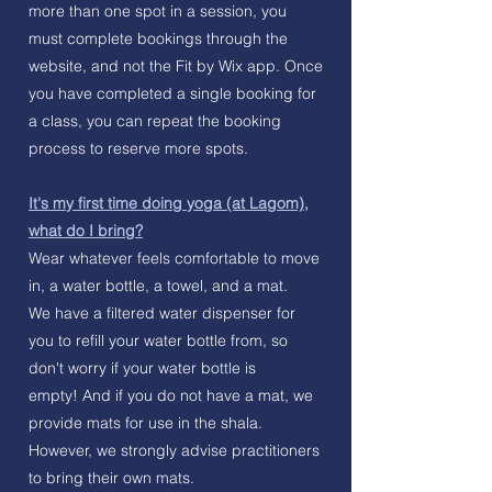
more than one spot in a session, you
must complete bookings through the
website, and not the Fit by Wix app. Once
you have completed a single booking for
a class, you can repeat the booking
process to reserve more spots.
It's my first time doing yoga (at Lagom),
what do I bring?
Wear whatever feels comfortable to move
in, a water bottle, a towel, and a mat.
We have a filtered water dispenser for
you to refill your water bottle from, so
don't worry if your water bottle is
empty!
And if you do not have a mat, we
provide mats for use in the shala.
However, we strongly advise practitioners
to bring their own mats.