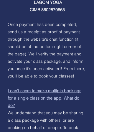
LAGOM YOGA
CIMB
8602870665
Once payment has been completed,
send us a receipt as proof of payment
through the website's chat function (it
should be at the bottom-right corner of
the page). We'll verify the payment and
activate your class package, and inform
you once it's been activated! From there,
you'll be able to book your classes!
I can't seem to make multiple bookings
for a single class on the app. What do I
do?
We understand that you may be sharing
a class package with others, or are
booking on behalf of people. To book